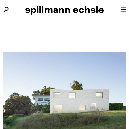
spillmann
spillmann
echsle
echsle