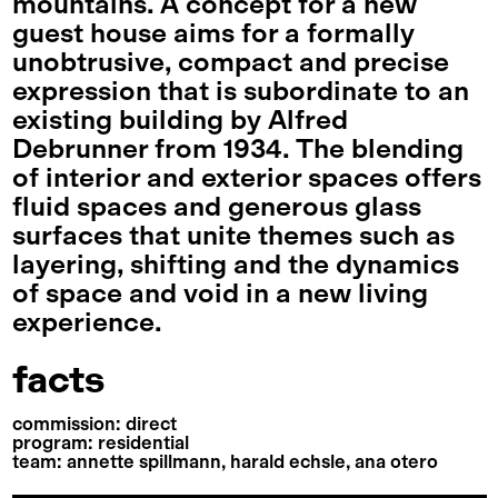
mountains. A concept for a new
guest house aims for a formally
unobtrusive, compact and precise
expression that is subordinate to an
existing building by Alfred
Debrunner from 1934. The blending
of interior and exterior spaces offers
fluid spaces and generous glass
surfaces that unite themes such as
layering, shifting and the dynamics
of space and void in a new living
experience.
facts
commission: direct
program: residential
team: annette spillmann, harald echsle, ana otero