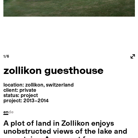
1/6
zollikon guesthouse
location: zollikon, switzerland
client: private
status: project
project: 2013⁠–⁠2014
en
de
A plot of land in Zollikon enjoys
unobstructed views of the lake and