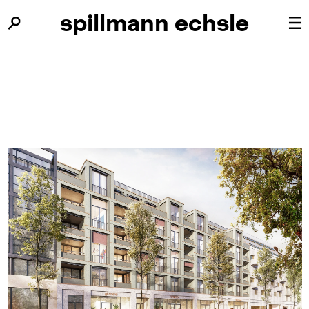
spillmann
spillmann
echsle
echsle