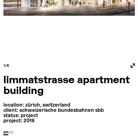
1/6
limmatstrasse apartment
building
location: zürich, switzerland
client: schweizerische bundesbahnen sbb
status: project
project: 2019
en
de