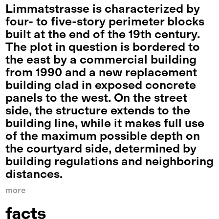
Limmatstrasse is characterized by
four- to five-story perimeter blocks
built at the end of the 19th century.
The plot in question is bordered to
the east by a commercial building
from 1990 and a new replacement
building clad in exposed concrete
panels to the west. On the street
side, the structure extends to the
building line, while it makes full use
of the maximum possible depth on
the courtyard side, determined by
building regulations and neighboring
distances.
more
facts